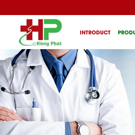
INTRODUCT
PROD