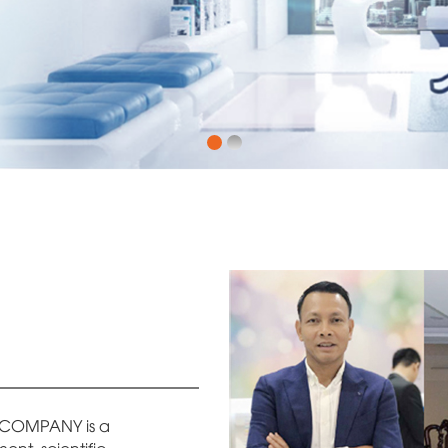
COMPANY is a