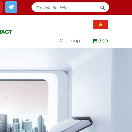
TACT
0 sp