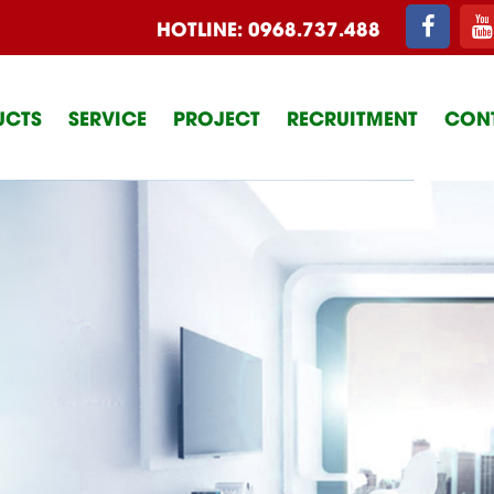
HOTLINE:
0968.737.488
UCTS
SERVICE
PROJECT
RECRUITMENT
CON