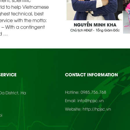
nt, scientific
rld to help Vietnamese
hest technical, best
rvice with the motto:
e” – With a contingent
ed …
SERVICE
CONTACT INFORMATION
Hotline:
0985.756.768
a District, Ha
Email:
info@hpjsc.vn
Website:
http://hpjsc.vn
oi