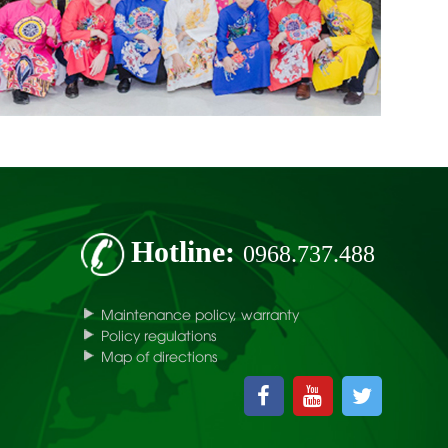
Hotline:
0968.737.488
Maintenance policy, warranty
Policy regulations
Map of directions