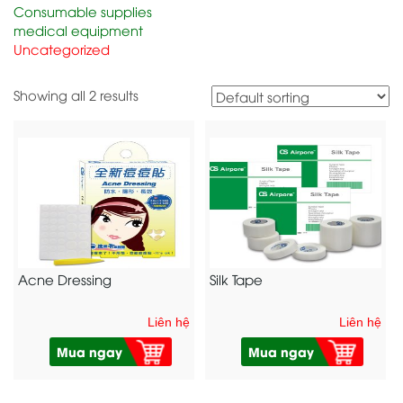
Consumable supplies
medical equipment
Uncategorized
Showing all 2 results
Acne Dressing
Silk Tape
Liên hệ
Liên hệ
Mua ngay
Mua ngay