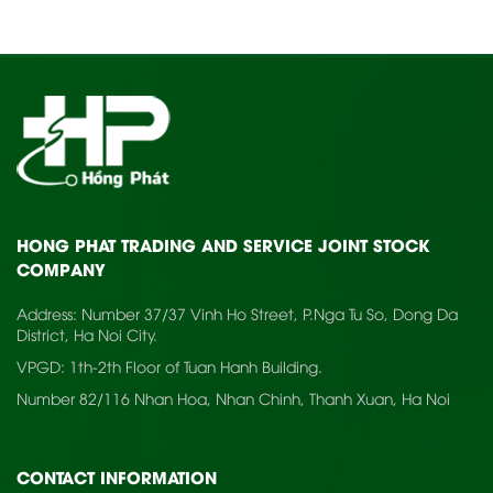
HONG PHAT TRADING AND SERVICE JOINT STOCK
COMPANY
Address: Number 37/37 Vinh Ho Street, P.Nga Tu So, Dong Da
District, Ha Noi City.
VPGD: 1th-2th Floor of Tuan Hanh Building.
Number 82/116 Nhan Hoa, Nhan Chinh, Thanh Xuan, Ha Noi
CONTACT INFORMATION