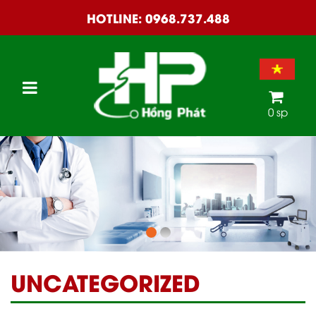
HOTLINE:
0968.737.488
0 sp
UNCATEGORIZED