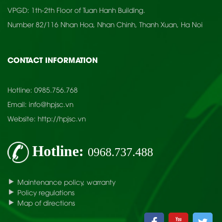
VPGD: 1th-2th Floor of Tuan Hanh Building.
Number 82/116 Nhan Hoa, Nhan Chinh, Thanh Xuan, Ha Noi
CONTACT INFORMATION
Hotline:
0985.756.768
Email:
info@hpjsc.vn
Website:
http://hpjsc.vn
Hotline:
0968.737.488
Maintenance policy, warranty
Policy regulations
Map of directions