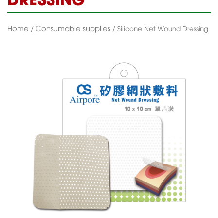
Home
Consumable supplies
/
/ Silicone Net Wound Dressing