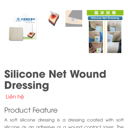
Silicone Net Wound
Dressing
Liên hệ
Product Feature
A soft silicone dressing is a dressing coated with soft
silicone as an adhesive or a wound contact layer. The