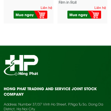
Film in Roll
Liên hệ
Liên hệ
Mua ngay
Mua ngay
HONG PHAT TRADING AND SERVICE JOINT STOCK
COMPANY
Address: Number 37/37 Vinh Ho Street, P.Nga Tu So, Dong Da
District, Ha Noi City.