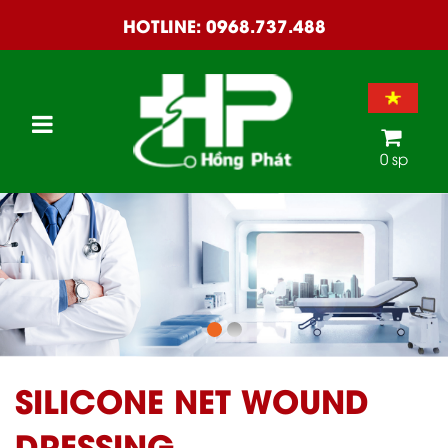
HOTLINE:
0968.737.488
0 sp
SILICONE NET WOUND
DRESSING