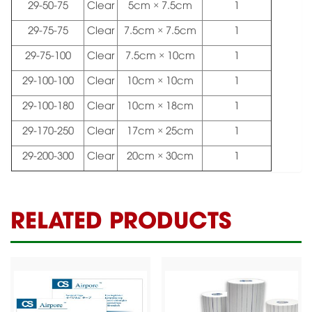
29-50-75
Clear
5cm × 7.5cm
1
29-75-75
Clear
7.5cm × 7.5cm
1
29-75-100
Clear
7.5cm × 10cm
1
29-100-100
Clear
10cm × 10cm
1
29-100-180
Clear
10cm × 18cm
1
29-170-250
Clear
17cm × 25cm
1
29-200-300
Clear
20cm × 30cm
1
RELATED PRODUCTS