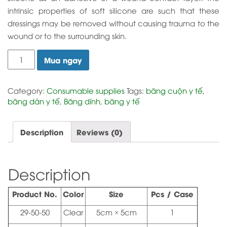
intrinsic properties of soft silicone are such that these
dressings may be removed without causing trauma to the
wound or to the surrounding skin.
Silicone
Mua ngay
Net
Wound
Dressing
Category:
Consumable supplies
Tags:
băng cuộn y tế
,
quantity
băng dán y tế
,
Băng dính
,
băng y tế
Description
Reviews (0)
Description
Product No.
Color
Size
Pcs / Case
29-50-50
Clear
5cm × 5cm
1