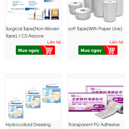
Surgical Tape(Non-Woven
soft Tape(With Paper Line)
Tape) / CS Airpore
Liên hệ
Liên hệ
Mua ngay
Mua ngay
Hydrocolloid Dressing
Transparent PU Adhesive