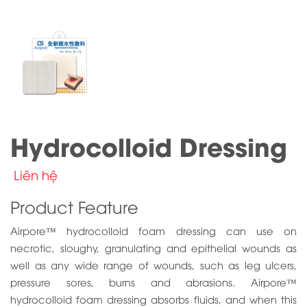
Hydrocolloid Dressing
Liên hệ
Product Feature
Airpore™ hydrocolloid foam dressing can use on
necrotic, sloughy, granulating and epithelial wounds as
well as any wide range of wounds, such as leg ulcers,
pressure sores, burns and abrasions. Airpore™
hydrocolloid foam dressing absorbs fluids, and when this