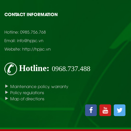
CONTACT INFORMATION
Hotline:
0985.756.768
Email:
info@hpjsc.vn
Website:
http://hpjsc.vn
Hotline:
0968.737.488
Maintenance policy, warranty
Policy regulations
Map of directions