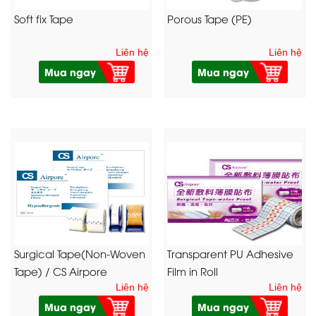
Soft fix Tape
Porous Tape (PE)
Liên hệ
Liên hệ
Mua ngay
Mua ngay
Surgical Tape(Non-Woven
Transparent PU Adhesive
Tape) / CS Airpore
Film in Roll
Liên hệ
Liên hệ
Mua ngay
Mua ngay