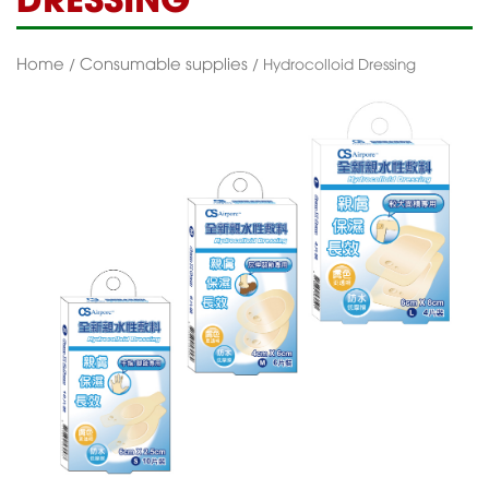
Home
Consumable supplies
/
/ Hydrocolloid Dressing