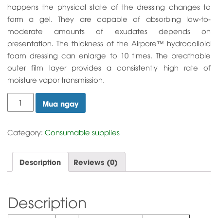
happens the physical state of the dressing changes to
form a gel. They are capable of absorbing low-to-
moderate amounts of exudates depends on
presentation. The thickness of the Airpore™ hydrocolloid
foam dressing can enlarge to 10 times. The breathable
outer film layer provides a consistently high rate of
moisture vapor transmission.
Hydrocolloid
Mua ngay
Dressing
quantity
Category:
Consumable supplies
Description
Reviews (0)
Description