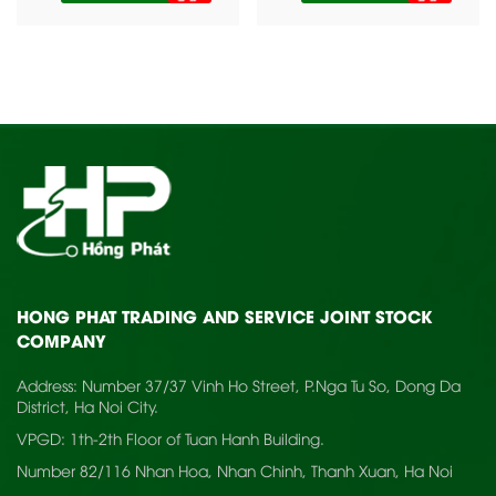
HONG PHAT TRADING AND SERVICE JOINT STOCK
COMPANY
Address: Number 37/37 Vinh Ho Street, P.Nga Tu So, Dong Da
District, Ha Noi City.
VPGD: 1th-2th Floor of Tuan Hanh Building.
Number 82/116 Nhan Hoa, Nhan Chinh, Thanh Xuan, Ha Noi