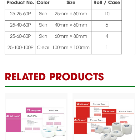
Product No.
Color
Size
Roll / Case
25-25-60P
Skin
25mm × 60mm
10
25-40-60P
Skin
40mm × 60mm
6
25-60-80P
Skin
60mm × 80mm
4
25-100-100P
Clear
100mm × 100mm
1
RELATED PRODUCTS