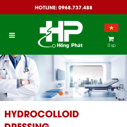
HOTLINE:
0968.737.488
0 sp
HYDROCOLLOID
DRESSING