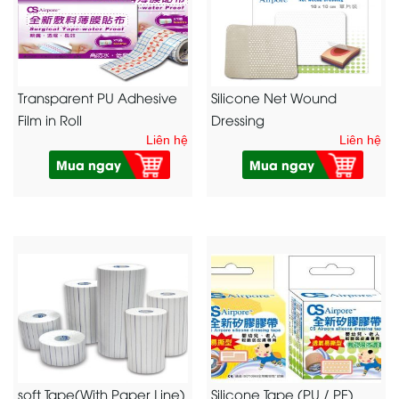
Transparent PU Adhesive
Silicone Net Wound
Film in Roll
Dressing
Liên hệ
Liên hệ
Mua ngay
Mua ngay
soft Tape(With Paper Line)
Silicone Tape (PU / PE)