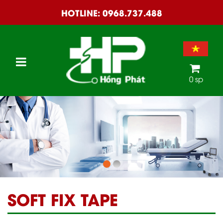
HOTLINE:
0968.737.488
0 sp
SOFT FIX TAPE