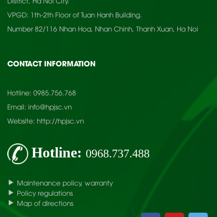
District, Ha Noi City.
VPGD: 1th-2th Floor of Tuan Hanh Building.
Number 82/116 Nhan Hoa, Nhan Chinh, Thanh Xuan, Ha Noi
CONTACT INFORMATION
Hotline:
0985.756.768
Email:
info@hpjsc.vn
Website:
http://hpjsc.vn
Hotline:
0968.737.488
Maintenance policy, warranty
Policy regulations
Map of directions