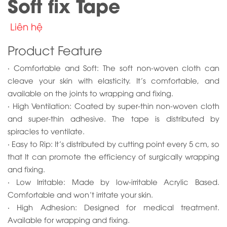
Soft fix Tape
Liên hệ
Product Feature
‧ Comfortable and Soft: The soft non-woven cloth can
cleave your skin with elasticity. It’s comfortable, and
available on the joints to wrapping and fixing.
‧ High Ventilation: Coated by super-thin non-woven cloth
and super-thin adhesive. The tape is distributed by
spiracles to ventilate.
‧ Easy to Rip: It’s distributed by cutting point every 5 cm, so
that It can promote the efficiency of surgically wrapping
and fixing.
‧ Low Irritable: Made by low-irritable Acrylic Based.
Comfortable and won’t irritate your skin.
‧ High Adhesion: Designed for medical treatment.
Available for wrapping and fixing.