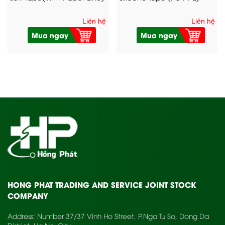
Liên hệ
Liên hệ
Mua ngay
Mua ngay
HONG PHAT TRADING AND SERVICE JOINT STOCK
COMPANY
Address: Number 37/37 Vinh Ho Street, P.Nga Tu So, Dong Da