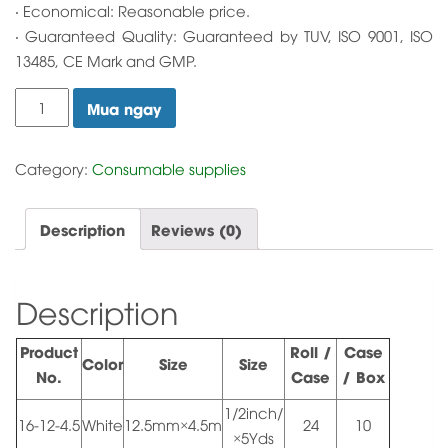
‧ Economical: Reasonable price.
‧ Guaranteed Quality: Guaranteed by TUV, ISO 9001, ISO
13485, CE Mark and GMP.
Soft
Mua ngay
fix
Tape
quantity
Category:
Consumable supplies
Description
Reviews (0)
Description
Product
Roll /
Case
Color
Size
Size
No.
Case
/ Box
1/2inch/
16-12-4.5
White
12.5mm×4.5m
24
10
×5Yds