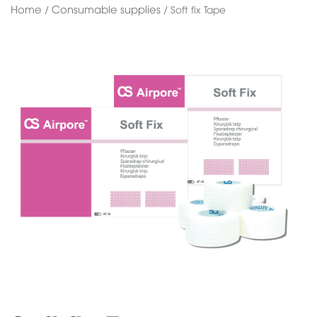
Home
Consumable supplies
/
/ Soft fix Tape