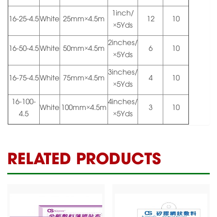
1inch/
16-25-4.5
White
25mm×4.5m
12
10
×5Yds
2inches/
16-50-4.5
White
50mm×4.5m
6
10
×5Yds
3inches/
16-75-4.5
White
75mm×4.5m
4
10
×5Yds
16-100-
4inches/
White
100mm×4.5m
3
10
4.5
×5Yds
RELATED PRODUCTS